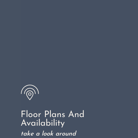
Floor Plans And
Availability
take a look around