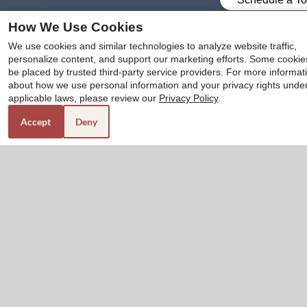
How We Use Cookies
x
At The Enclave at 1550, we offer eight unique floor
We use cookies and similar technologies to analyze website traffic,
personalize content, and support our marketing efforts. Some cooki
plans of one and two-bedroom apartments for rent in
Submit Your Application Now And Move-
be placed by trusted third-party service providers. For more informat
San Antonio, TX. You can effortlessly compare
In For Only $299*!! Covers All Move-In
about how we use personal information and your privacy rights unde
pricing, amenities, and square footage through our
Costs. Call 210-366-1550 For More
applicable laws, please review our
Privacy Policy
.
Floor Plans page. To get a virtual feel of each floor
Details
Accept
Deny
plan, we also have 3D tours for you!