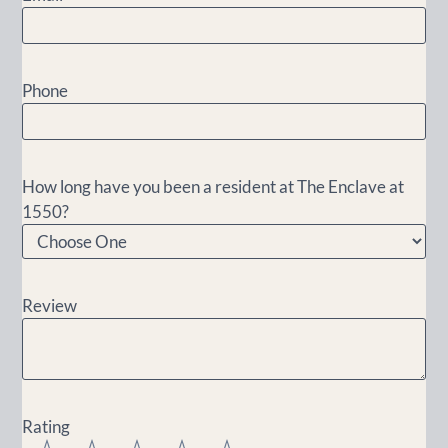
Phone
How long have you been a resident at The Enclave at
1550?
Review
Rating