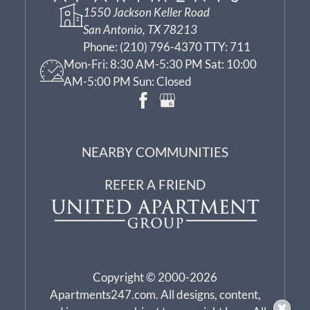
1550 Jackson Keller Road
San Antonio, TX 78213
Phone:
(210) 796-4370 TTY: 711
Mon-Fri: 8:30 AM-5:30 PM Sat: 10:00
AM-5:00 PM Sun: Closed
NEARBY COMMUNITIES
REFER A FRIEND
Copyright © 2000-2026
Apartments247.com
. All designs, content,