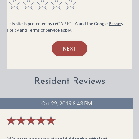
4
out
This site is protected by reCAPTCHA and the Google
Privacy
of
Policy
and
Terms of Service
apply.
5
stars
NEXT
Resident Reviews
Oct 29, 2019 8:43 PM
5
stars