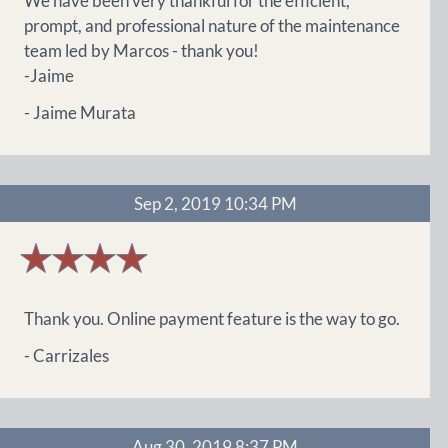
We have been very thankful for the efficient,
prompt, and professional nature of the maintenance
team led by Marcos - thank you!
-Jaime
- Jaime Murata
Sep 2, 2019 10:34 PM
4
stars
Thank you. Online payment feature is the way to go.
- Carrizales
Aug 30, 2019 8:37 PM