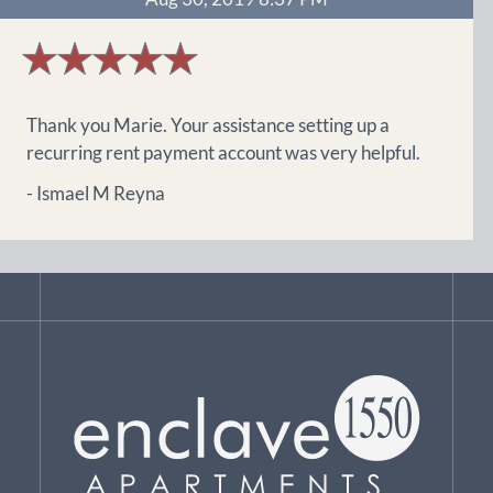
5
stars
Thank you Marie. Your assistance setting up a
recurring rent payment account was very helpful.
- Ismael M Reyna